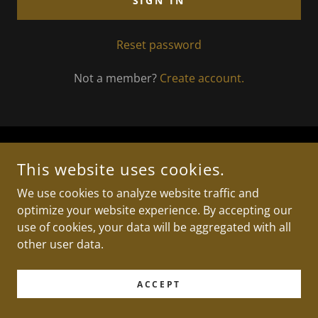
SIGN IN
Reset password
Not a member?
Create account.
COPYRIGHT © 2025 TRILLS MUSIC STUDIO - ALL RIGHTS
This website uses cookies.
RESERVED.
We use cookies to analyze website traffic and
optimize your website experience. By accepting our
POWERED BY
use of cookies, your data will be aggregated with all
other user data.
ACCEPT