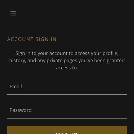
ACCOUNT SIGN IN
Sign in to your account to access your profile,
history, and any private pages you've been granted
access to.